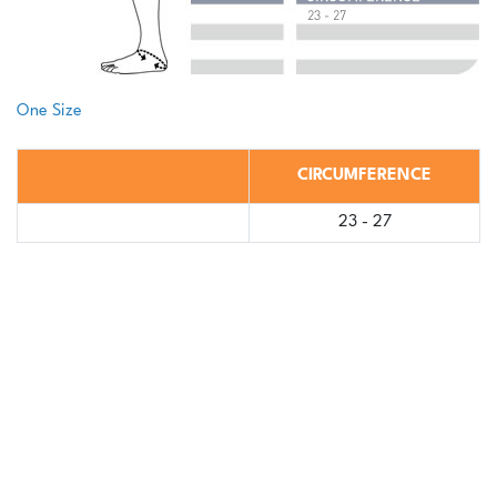
One Size
CIRCUMFERENCE
23 - 27
Log in to view Medical Professional or Brace
Store Pricing