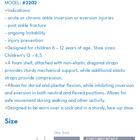
MODEL:
#3202
•
Indications:
- acute or chronic ankle inversion or eversion injuries
- post ankle fracture
- ongoing instability
- injury prevention
•
Designed for children 6 – 12 years of age. Shoe sizes:
Children’s 12 – 4.5
•
A foam shell, attached with non-elastic diagonal straps
provides sturdy mechanical support, while additional elastic
straps provide compression.
•
Allows for dorsal and plantar flexion, while inhibiting inversion
and eversion in both neutral and flexed positions. Allows for
safe movement during walking and other activity.
•
Designed to be worn over a sock and in a sturdy, lace-up shoe.
Size