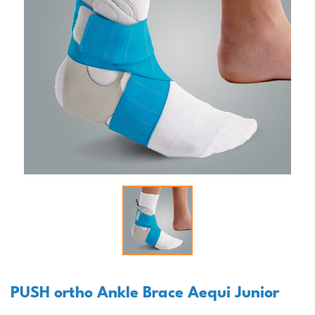
PUSH ortho Ankle Brace Aequi Junior