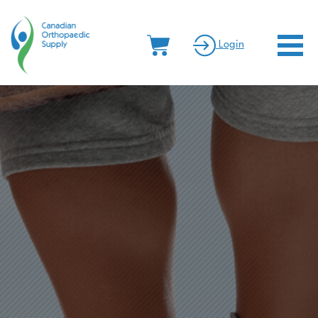
Canadian Orthopaedic Supply
Menu
Login