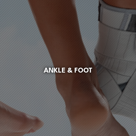
ANKLE & FOOT